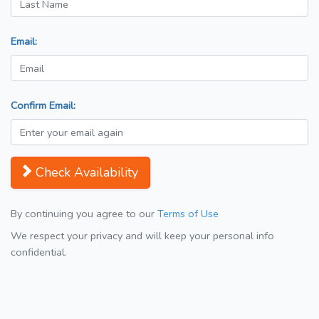
Email:
Confirm Email:
Check Availability
By continuing you agree to our
Terms of Use
We respect your privacy and will keep your personal info
confidential.