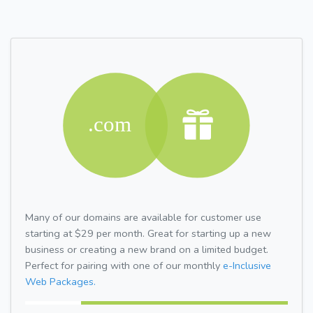
Many of our domains are available for customer use
starting at $29 per month. Great for starting up a new
business or creating a new brand on a limited budget.
Perfect for pairing with one of our monthly
e-Inclusive
Web Packages.