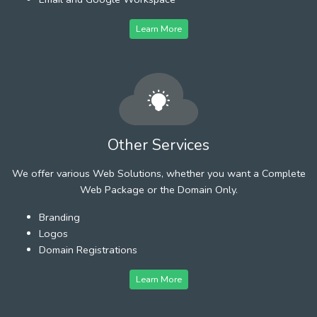
Learn More
Other Services
We offer various Web Solutions, whether you want a Complete
Web Package or the Domain Only.
Branding
Logos
Domain Registrations
Learn More