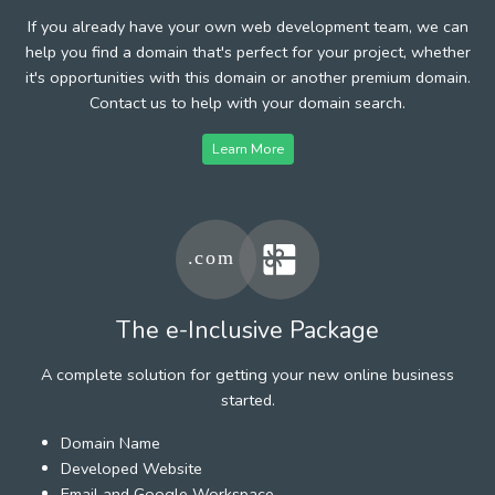
If you already have your own web development team, we can
help you find a domain that's perfect for your project, whether
it's opportunities with this domain or another premium domain.
Contact us to help with your domain search.
Learn More
The e-Inclusive Package
A complete solution for getting your new online business
started.
Domain Name
Developed Website
Email and Google Workspace