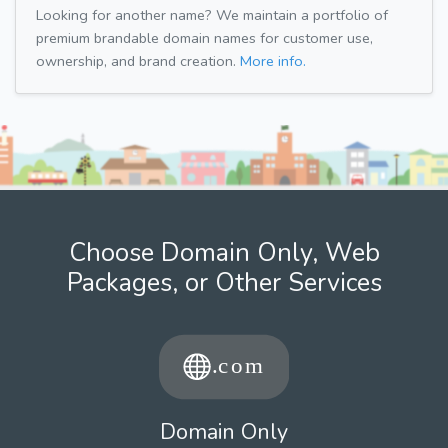
Looking for another name? We maintain a portfolio of
premium brandable domain names for customer use,
ownership, and brand creation.
More info.
Choose Domain Only, Web
Packages, or Other Services
Domain Only