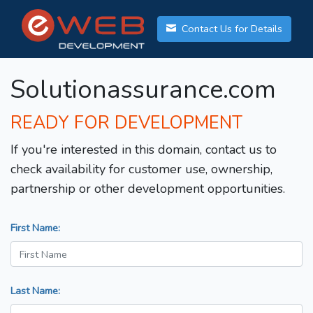
Contact Us for Details
Solutionassurance.com
READY FOR DEVELOPMENT
If you're interested in this domain, contact us to
check availability for customer use, ownership,
partnership or other development opportunities.
First Name:
Last Name: